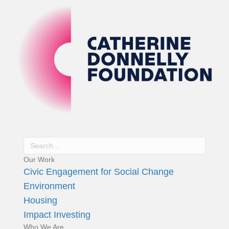
Our Work
Civic Engagement for Social Change
Environment
Housing
Impact Investing
Who We Are