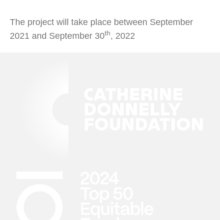
The project will take place between September
th
2021 and September 30
, 2022