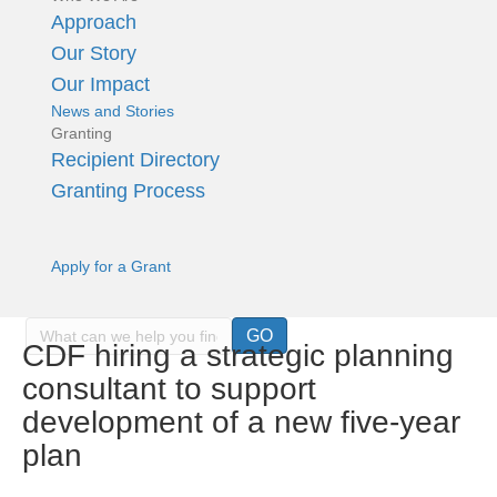
Approach
Our Story
Our Impact
News and Stories
Granting
Recipient Directory
Granting Process
Apply for a Grant
GO
CDF hiring a strategic planning
consultant to support
development of a new five-year
plan