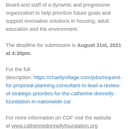
Board and staff of a dynamic and progressive
organization to help prioritize future goals and
support innovative solutions in housing, adult
education and the environment.
The deadline for submission is
August 31st, 2021
at 4:30pm.
For the full
description:
https://charityvillage.com/jobs/request-
for-proposal-planning-consultant-to-lead-a-review-
of-strategic-priorities-for-the-catherine-donnelly-
foundation-in-nationwide-ca/
For more information on CDF visit the website
at
www.catherinedonnellyfoundation.org