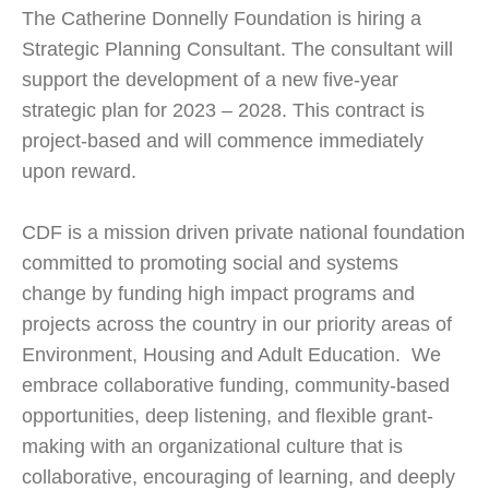
The Catherine Donnelly Foundation is hiring a
Strategic Planning Consultant. The consultant will
support the development of a new five-year
strategic plan for 2023 – 2028. This contract is
project-based and will commence immediately
upon reward.
CDF is a mission driven private national foundation
committed to promoting social and systems
change by funding high impact programs and
projects across the country in our priority areas of
Environment, Housing and Adult Education. We
embrace collaborative funding, community-based
opportunities, deep listening, and flexible grant-
making with an organizational culture that is
collaborative, encouraging of learning, and deeply