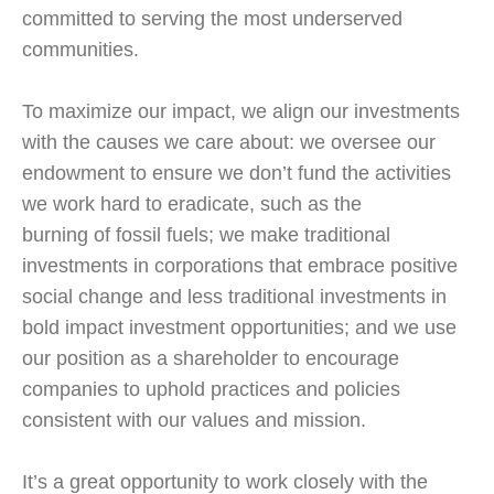
committed to serving the most underserved
communities.
To maximize our impact, we align our investments
with the causes we care about: we oversee our
endowment to ensure we don’t fund the activities
we work hard to eradicate, such as the
burning of fossil fuels; we make traditional
investments in corporations that embrace positive
social change and less traditional investments in
bold impact investment opportunities; and we use
our position as a shareholder to encourage
companies to uphold practices and policies
consistent with our values and mission.
It’s a great opportunity to work closely with the