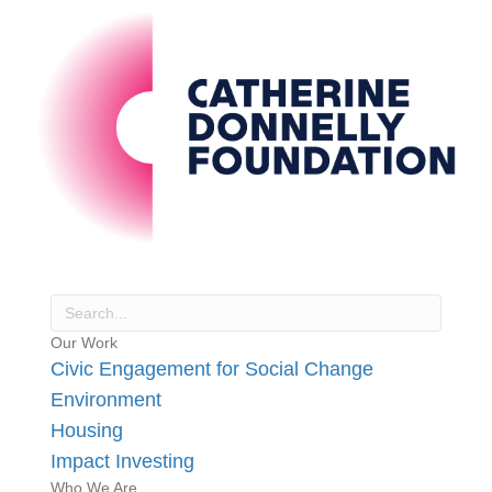
Our Work
Civic Engagement for Social Change
Environment
Housing
Impact Investing
Who We Are