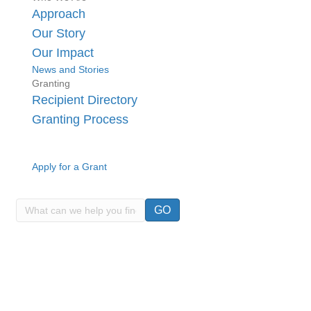
Approach
Our Story
Our Impact
News and Stories
Granting
Recipient Directory
Granting Process
Apply for a Grant
GO