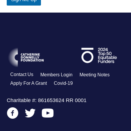
u
t
Contact Us
Members Login
Meeting Notes
Apply For A Grant
Covid-19
Charitable #: 861653624 RR 0001
Go to CDF's Facebook Page
Go to CDF's Twitter Page
Go to CDF's Youtube Channel