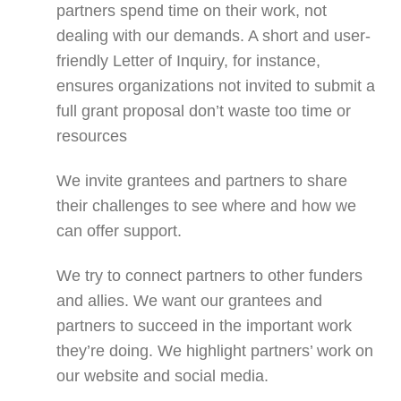
partners spend time on their work, not
dealing with our demands. A short and user-
friendly Letter of Inquiry, for instance,
ensures organizations not invited to submit a
full grant proposal don’t waste too time or
resources
We invite grantees and partners to share
their challenges to see where and how we
can offer support.
We try to connect partners to other funders
and allies. We want our grantees and
partners to succeed in the important work
they’re doing. We highlight partners’ work on
our website and social media.