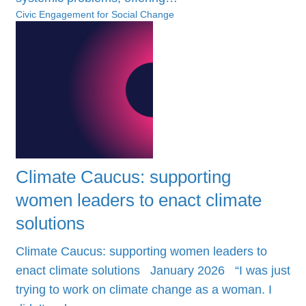
Civic Engagement for Social Change
Climate Caucus: supporting
women leaders to enact climate
solutions
Climate Caucus: supporting women leaders to
enact climate solutions January 2026 “I was just
trying to work on climate change as a woman. I