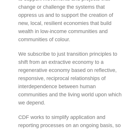
change or challenge the systems that
oppress us and to support the creation of
new, local, resilient economies that build
wealth in low-income communities and
communities of colour.
We subscribe to just transition principles to
shift from an extractive economy to a
regenerative economy based on reflective,
responsive, reciprocal relationships of
interdependence between human
communities and the living world upon which
we depend.
CDF works to simplify application and
reporting processes on an ongoing basis, so