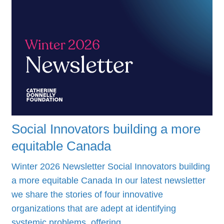
Social Innovators building a more
equitable Canada
Winter 2026 Newsletter Social Innovators building
a more equitable Canada In our latest newsletter
we share the stories of four innovative
organizations that are adept at identifying
systemic problems, offering…