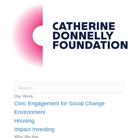
Our Work
Civic Engagement for Social Change
Environment
Housing
Impact Investing
Who We Are