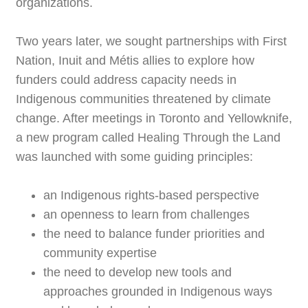
organizations.
Two years later, we sought partnerships with First
Nation, Inuit and Métis allies to explore how
funders could address capacity needs in
Indigenous communities threatened by climate
change. After meetings in Toronto and Yellowknife,
a new program called Healing Through the Land
was launched with some guiding principles:
an Indigenous rights-based perspective
an openness to learn from challenges
the need to balance funder priorities and
community expertise
the need to develop new tools and
approaches grounded in Indigenous ways