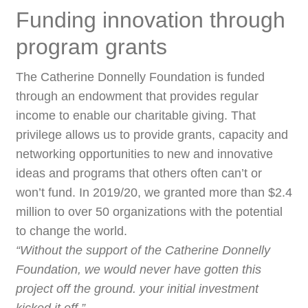
Funding innovation through
program grants
The Catherine Donnelly Foundation is funded
through an endowment that provides regular
income to enable our charitable giving. That
privilege allows us to provide grants, capacity and
networking opportunities to new and innovative
ideas and programs that others often can’t or
won’t fund. In 2019/20, we granted more than $2.4
million to over 50 organizations with the potential
to change the world.
“Without the support of the Catherine Donnelly
Foundation, we would never have gotten this
project off the ground. your initial investment