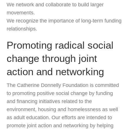
We network and collaborate to build larger
movements.
We recognize the importance of long-term funding
relationships.
Promoting radical social
change through joint
action and networking
The Catherine Donnelly Foundation is committed
to promoting positive social change by funding
and financing initiatives related to the
environment, housing and homelessness as well
as adult education. Our efforts are intended to
promote joint action and networking by helping