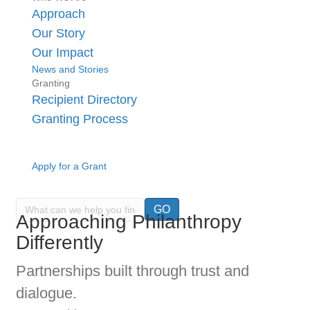
Approach
Our Story
Our Impact
News and Stories
Granting
Recipient Directory
Granting Process
Apply for a Grant
GO
Approaching Philanthropy
Differently
Partnerships built through trust and
dialogue.