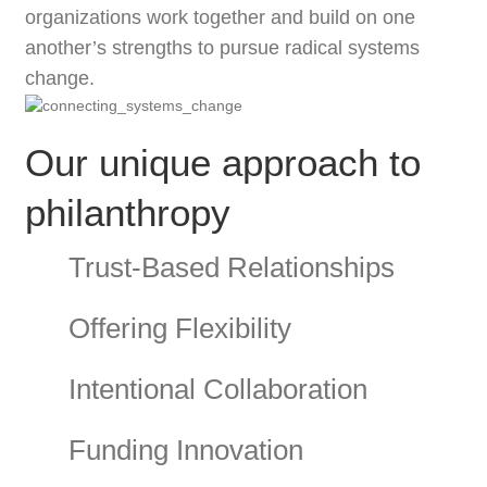
organizations work together and build on one
another’s strengths to pursue radical systems
change.
Our unique approach to
philanthropy
Trust-Based Relationships
Offering Flexibility
Intentional Collaboration
Funding Innovation