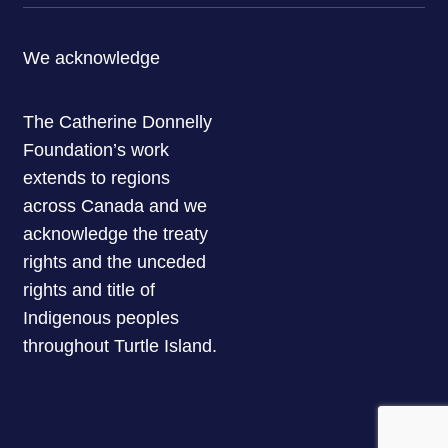
We acknowledge
The Catherine Donnelly
Foundation’s work
extends to regions
across Canada and we
acknowledge the treaty
rights and the unceded
rights and title of
Indigenous peoples
throughout Turtle Island.