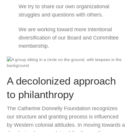
We try to share our own organizational
struggles and questions with others.
We are working toward more intentional
diversification of our Board and Committee
membership.
A decolonized approach
to philanthropy
The Catherine Donnelly Foundation recognizes
our structure and granting process is influenced
by Western colonial attitudes. In moving towards a