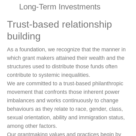
Long-Term Investments
Trust-based relationship
building
As a foundation, we recognize that the manner in
which grant makers attained their wealth and the
structures used to distribute those funds often
contribute to systemic inequalities.
We are committed to a trust-based philanthropic
movement that confronts those inherent power
imbalances and works continuously to change
behaviours as they relate to race, gender, class,
sexual orientation, ability and immigration status,
among other factors.
Our grantmaking values and practices begin by