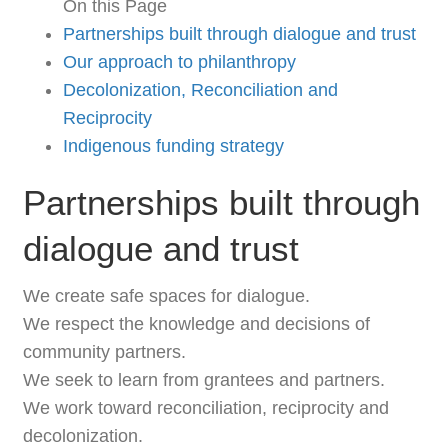
On this Page
Partnerships built through dialogue and trust
Our approach to philanthropy
Decolonization, Reconciliation and
Reciprocity
Indigenous funding strategy
Partnerships built through
dialogue and trust
We create safe spaces for dialogue.
We respect the knowledge and decisions of
community partners.
We seek to learn from grantees and partners.
We work toward reconciliation, reciprocity and
decolonization.