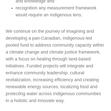
and knowledge and
recognition any measurement framework
would require an Indigenous lens.
We continue on the journey of imagining and
developing a pan-Canadian, Indigenous-led
pooled fund to address community capacity within
a climate change and climate justice framework,
with a focus on healing through land-based
initiatives. Funded projects will integrate and
enhance community leadership, cultural
revitalization, increasing efficiency and creating
renewable energy sources, localizing food and
protecting water across Indigenous communities
in a holistic and innovate way.