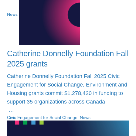
News
Catherine Donnelly Foundation Fall
2025 grants
Catherine Donnelly Foundation Fall 2025 Civic
Engagement for Social Change, Environment and
Housing grants commit $1,278,420 in funding to
support 35 organizations across Canada
…
Civic Engagement for Social Change, News