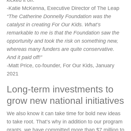
kicked it off.”
-Katie McKenna, Executive Director of The Leap
“The Catherine Donnelly Foundation was the
catalyst in creating For Our Kids. What’s
remarkable to me is that the Foundation saw the
opportunity and took the risk on something new,
whereas many funders are quite conservative.
And it paid off!”
-Matt Price, co-founder, For Our Kids, January
2021
Long-term investments to
grow new national initiatives
We also know it can take time for bold new ideas
to take root. That’s why in addition to our program
grants, we have committed more than $7 million to