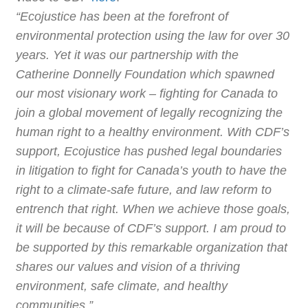
“Ecojustice has been at the forefront of
environmental protection using the law for over 30
years. Yet it was our partnership with the
Catherine Donnelly Foundation which spawned
our most visionary work – fighting for Canada to
join a global movement of legally recognizing the
human right to a healthy environment. With CDF’s
support, Ecojustice has pushed legal boundaries
in litigation to fight for Canada’s youth to have the
right to a climate-safe future, and law reform to
entrench that right. When we achieve those goals,
it will be because of CDF’s support. I am proud to
be supported by this remarkable organization that
shares our values and vision of a thriving
environment, safe climate, and healthy
communities.”