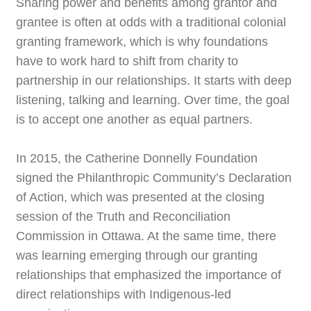
Sharing power and benefits among grantor and
grantee is often at odds with a traditional colonial
granting framework, which is why foundations
have to work hard to shift from charity to
partnership in our relationships. It starts with deep
listening, talking and learning. Over time, the goal
is to accept one another as equal partners.
In 2015, the Catherine Donnelly Foundation
signed the Philanthropic Community’s Declaration
of Action, which was presented at the closing
session of the Truth and Reconciliation
Commission in Ottawa. At the same time, there
was learning emerging through our granting
relationships that emphasized the importance of
direct relationships with Indigenous-led