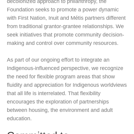
decolonized approach to philanthropy, the
Foundation seeks to promote a power dynamic
with First Nation, Inuit and Métis partners different
from traditional grantor-grantee relationships. We
seek initiatives that promote community decision-
making and control over community resources.
As part of our ongoing effort to integrate an
Indigenous-influenced perspective, we recognize
the need for flexible program areas that show
fluidity and appreciation for Indigenous worldviews
that all life is interrelated. That flexibility
encourages the exploration of partnerships
between housing, the environment and adult
education.