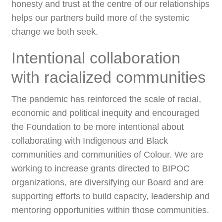
honesty and trust at the centre of our relationships
helps our partners build more of the systemic
change we both seek.
Intentional collaboration
with racialized communities
The pandemic has reinforced the scale of racial,
economic and political inequity and encouraged
the Foundation to be more intentional about
collaborating with Indigenous and Black
communities and communities of Colour. We are
working to increase grants directed to BIPOC
organizations, are diversifying our Board and are
supporting efforts to build capacity, leadership and
mentoring opportunities within those communities.