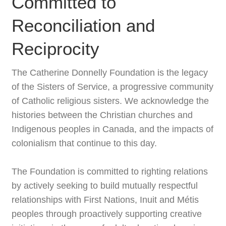
Committed to
Reconciliation and
Reciprocity
The Catherine Donnelly Foundation is the legacy
of the Sisters of Service, a progressive community
of Catholic religious sisters. We acknowledge the
histories between the Christian churches and
Indigenous peoples in Canada, and the impacts of
colonialism that continue to this day.
The Foundation is committed to righting relations
by actively seeking to build mutually respectful
relationships with First Nations, Inuit and Métis
peoples through proactively supporting creative