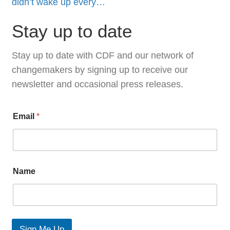
didn’t wake up every…
Stay up to date
Stay up to date with CDF and our network of
changemakers by signing up to receive our
newsletter and occasional press releases.
N
Email
*
a
m
e
E
m
a
Name
i
l
L
a
y
o
Sign Me Up