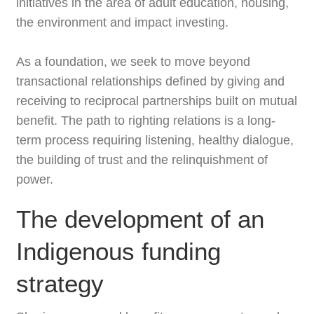
initiatives in the area of adult education, housing,
the environment and impact investing.
As a foundation, we seek to move beyond
transactional relationships defined by giving and
receiving to reciprocal partnerships built on mutual
benefit. The path to righting relations is a long-
term process requiring listening, healthy dialogue,
the building of trust and the relinquishment of
power.
The development of an
Indigenous funding
strategy