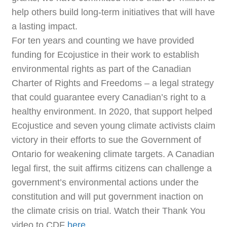
help others build long-term initiatives that will have
a lasting impact.
For ten years and counting we have provided
funding for Ecojustice in their work to establish
environmental rights as part of the Canadian
Charter of Rights and Freedoms – a legal strategy
that could guarantee every Canadian’s right to a
healthy environment. In 2020, that support helped
Ecojustice and seven young climate activists claim
victory in their efforts to sue the Government of
Ontario for weakening climate targets. A Canadian
legal first, the suit affirms citizens can challenge a
government’s environmental actions under the
constitution and will put government inaction on
the climate crisis on trial. Watch their Thank You
video to CDF
here
.