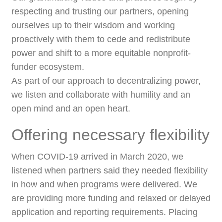
respecting and trusting our partners, opening
ourselves up to their wisdom and working
proactively with them to cede and redistribute
power and shift to a more equitable nonprofit-
funder ecosystem.
As part of our approach to decentralizing power,
we listen and collaborate with humility and an
open mind and an open heart.
Offering necessary flexibility
When COVID-19 arrived in March 2020, we
listened when partners said they needed flexibility
in how and when programs were delivered. We
are providing more funding and relaxed or delayed
application and reporting requirements. Placing