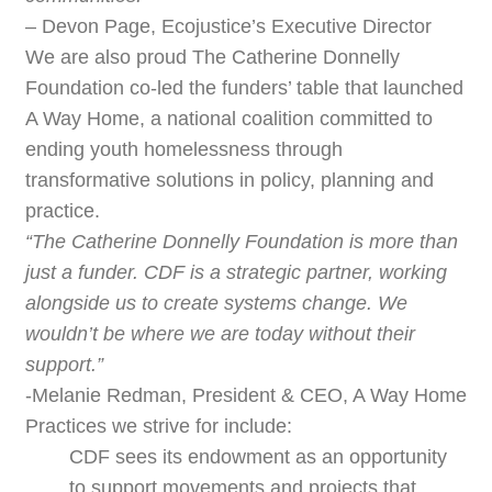
– Devon Page, Ecojustice’s Executive Director
We are also proud The Catherine Donnelly
Foundation co-led the funders’ table that launched
A Way Home, a national coalition committed to
ending youth homelessness through
transformative solutions in policy, planning and
practice.
“The Catherine Donnelly Foundation is more than
just a funder. CDF is a strategic partner, working
alongside us to create systems change. We
wouldn’t be where we are today without their
support.”
-Melanie Redman, President & CEO, A Way Home
Practices we strive for include:
CDF sees its endowment as an opportunity
to support movements and projects that