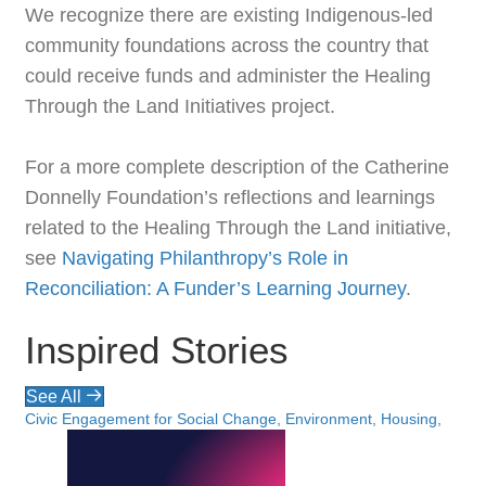
We recognize there are existing Indigenous-led
community foundations across the country that
could receive funds and administer the Healing
Through the Land Initiatives project.
For a more complete description of the Catherine
Donnelly Foundation’s reflections and learnings
related to the Healing Through the Land initiative,
see
Navigating Philanthropy’s Role in
Reconciliation: A Funder’s Learning Journey
.
Inspired Stories
See All
Civic Engagement for Social Change, Environment, Housing,