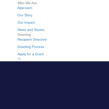
Who We Are
Approach
Our Story
Our Impact
News and Stories
Granting
Recipient Directory
Granting Process
Apply for a Grant
GO