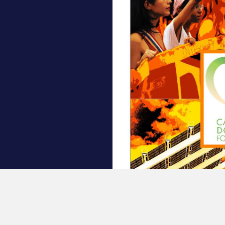
7: Power