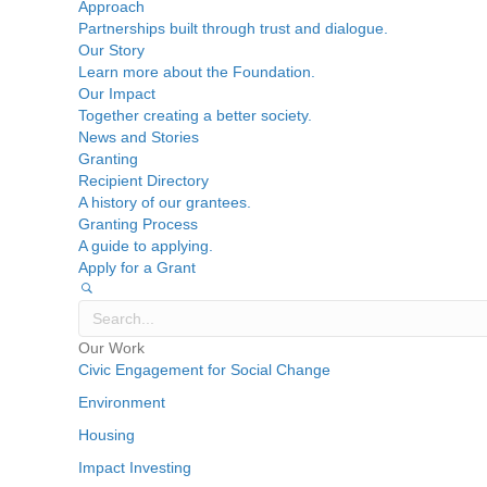
Approach
Partnerships built through trust and dialogue.
Our Story
Learn more about the Foundation.
Our Impact
Together creating a better society.
News and Stories
Granting
Recipient Directory
A history of our grantees.
Granting Process
A guide to applying.
Apply for a Grant
Our Work
Civic Engagement for Social Change
Environment
Housing
Impact Investing