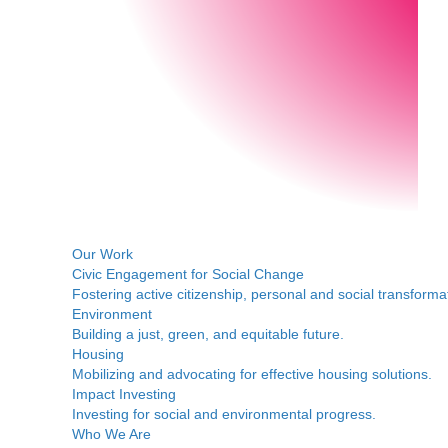
Our Work
Civic Engagement for Social Change
Fostering active citizenship, personal and social transforma
Environment
Building a just, green, and equitable future.
Housing
Mobilizing and advocating for effective housing solutions.
Impact Investing
Investing for social and environmental progress.
Who We Are