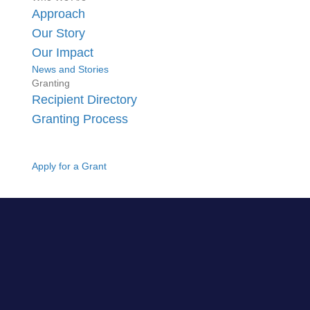
Approach
Our Story
Our Impact
News and Stories
Granting
Recipient Directory
Granting Process
Apply for a Grant
GO