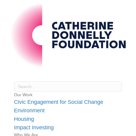
Our Work
Civic Engagement for Social Change
Environment
Housing
Impact Investing
Who We Are