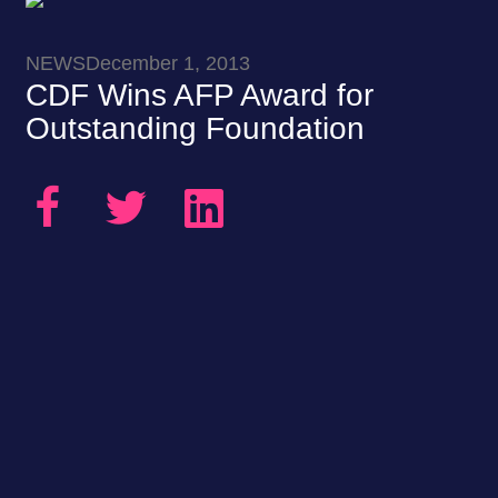
NEWS
December 1, 2013
CDF Wins AFP Award for
Outstanding Foundation