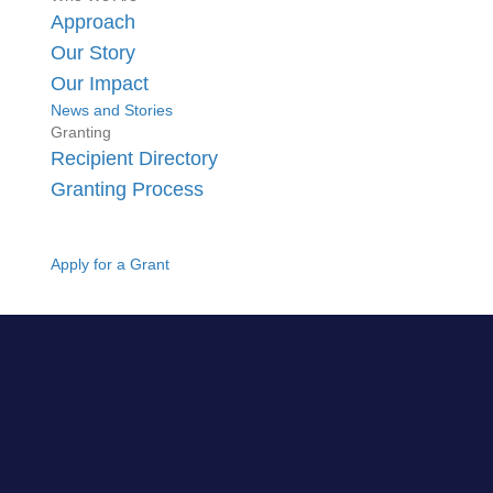
Approach
Our Story
Our Impact
News and Stories
Granting
Recipient Directory
Granting Process
Apply for a Grant
GO