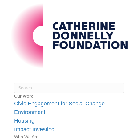
Our Work
Civic Engagement for Social Change
Environment
Housing
Impact Investing
Who We Are