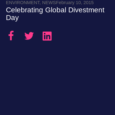
ENVIRONMENT, NEWS
February 10, 2015
Celebrating Global Divestment
Day