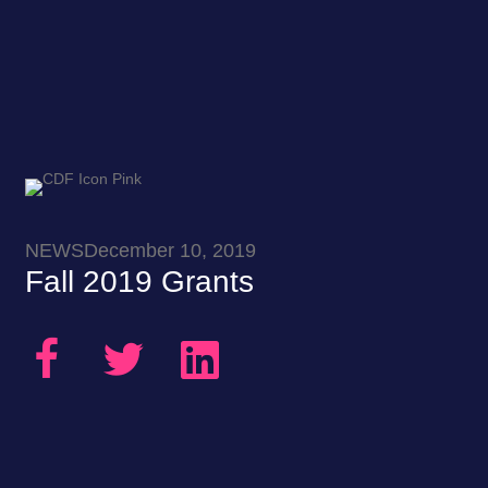
NEWS
December 10, 2019
Fall 2019 Grants