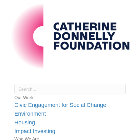
Our Work
Civic Engagement for Social Change
Environment
Housing
Impact Investing
Who We Are