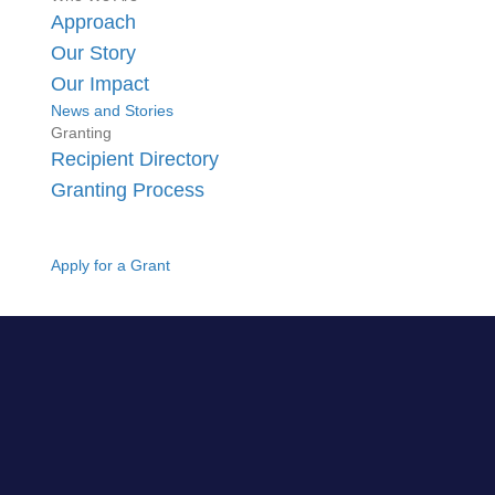
Approach
Our Story
Our Impact
News and Stories
Granting
Recipient Directory
Granting Process
Apply for a Grant
GO