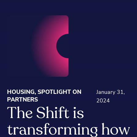
HOUSING, SPOTLIGHT ON
January 31,
PARTNERS
2024
The Shift is
transforming how