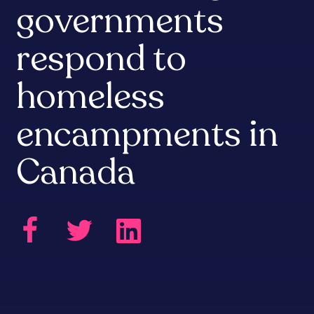
governments
respond to
homeless
encampments in
Canada