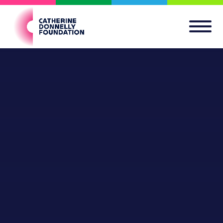
Apply for a Grant
GO