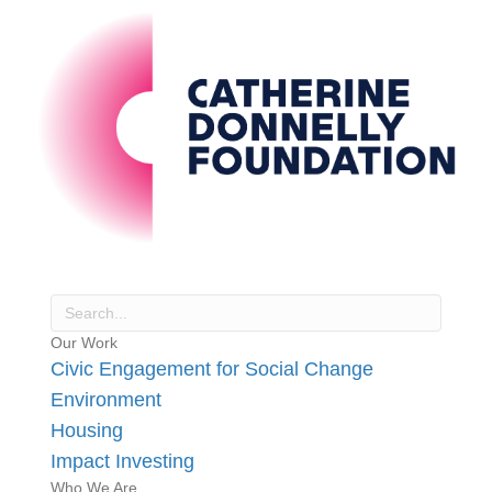
Our Work
Civic Engagement for Social Change
Environment
Housing
Impact Investing
Who We Are